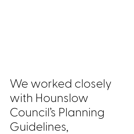
We worked closely
with Hounslow
Council’s Planning
Guidelines,