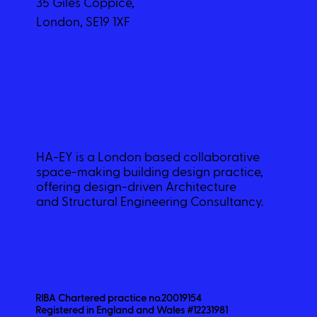
35 Giles Coppice,
London, SE19 1XF
HA-EY is a London based collaborative
space-making building design practice,
offering design-driven Architecture
and Structural Engineering Consultancy.
RIBA Chartered practice no.20019154
Registered in England and Wales #12231981