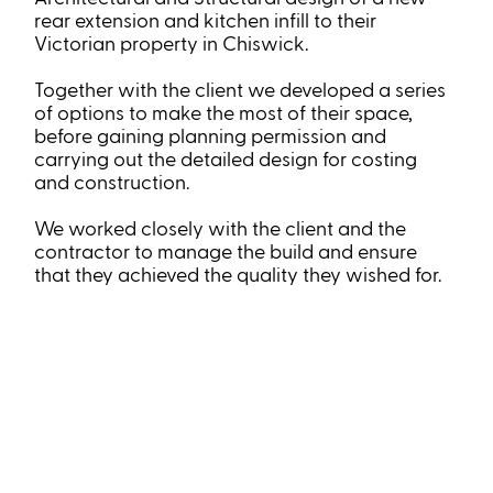
rear extension and kitchen infill to their
Victorian property in Chiswick.
Together with the client we developed a series
of options to make the most of their space,
before gaining planning permission and
carrying out the detailed design for costing
and construction.
We worked closely with the client and the
contractor to manage the build and ensure
that they achieved the quality they wished for.