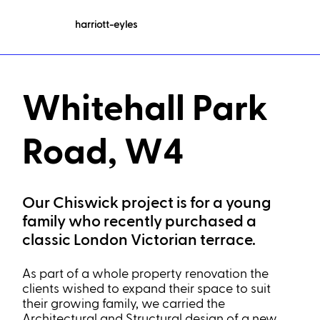
harriott-eyles
Whitehall Park
Road, W4
Our Chiswick project is for a young
family who recently purchased a
classic London Victorian terrace.
As part of a whole property renovation the
clients wished to expand their space to suit
their growing family, we carried the
Architectural and Structural design of a new