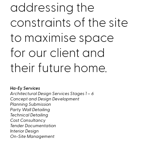
addressing the
constraints of the site
to maximise space
for our client and
their future home.
Ha-Ey Services
Architectural Design Services Stages 1 – 6
Concept and Design Development
Planning Submission
Party Wall Detailing
Technical Detailing
Cost Consultancy
Tender Documentation
Interior Design
On-Site Management