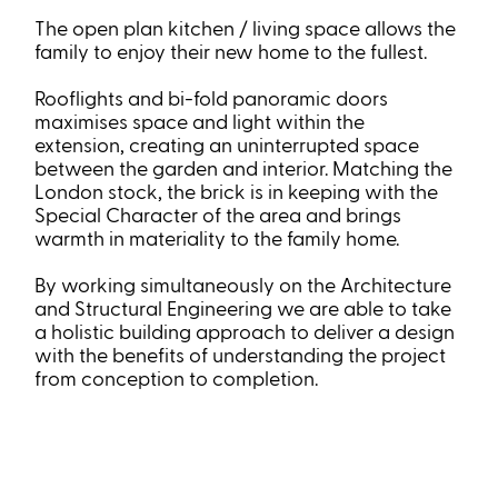
The open plan kitchen / living space allows the
family to enjoy their new home to the fullest.
Rooflights and bi-fold panoramic doors
maximises space and light within the
extension, creating an uninterrupted space
between the garden and interior. Matching the
London stock, the brick is in keeping with the
Special Character of the area and brings
warmth in materiality to the family home.
By working simultaneously on the Architecture
and Structural Engineering we are able to take
a holistic building approach to deliver a design
with the benefits of understanding the project
from conception to completion.