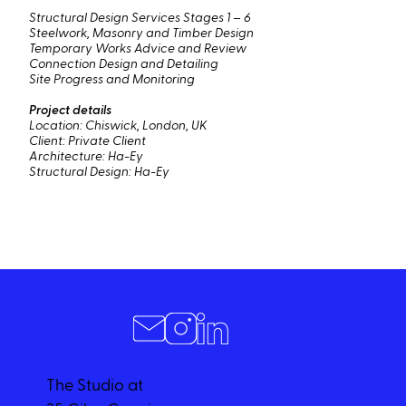
Structural Design Services Stages 1 – 6
Steelwork, Masonry and Timber Design
Temporary Works Advice and Review
Connection Design and Detailing
Site Progress and Monitoring
Project details
Location: Chiswick, London, UK
Client: Private Client
Architecture: Ha-Ey
Structural Design: Ha-Ey
The Studio at